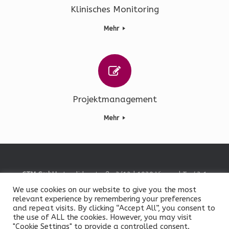
Klinisches Monitoring
Mehr
Projektmanagement
Mehr
CTM GmbH
• Invalidenstraße 3/12 | 1030 Vienna | T +43 1
585 80 63 •
Contact Us
We use cookies on our website to give you the most
© Clinical Trials Management GmbH, 2026
relevant experience by remembering your preferences
Impressum
/
Legal Notice
|
Datenschutz
/
Data Privacy
and repeat visits. By clicking “Accept All”, you consent to
the use of ALL the cookies. However, you may visit
"Cookie Settings" to provide a controlled consent.